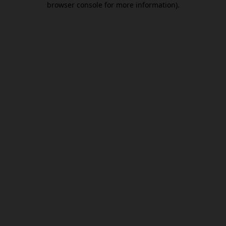
browser console for more information)
.